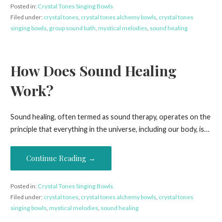
Posted in:
Crystal Tones Singing Bowls
Filed under:
crystal tones
,
crystal tones alchemy bowls
,
crystal tones
singing bowls
,
group sound bath
,
mystical melodies
,
sound healing
How Does Sound Healing
Work?
Sound healing, often termed as sound therapy, operates on the
principle that everything in the universe, including our body, is…
Continue Reading →
Posted in:
Crystal Tones Singing Bowls
Filed under:
crystal tones
,
crystal tones alchemy bowls
,
crystal tones
singing bowls
,
mystical melodies
,
sound healing