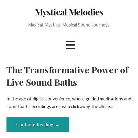
Skip
Mystical Melodies
to
content
Magical, Mystical, Musical Sound Journeys
The Transformative Power of
Live Sound Baths
In the age of digital convenience, where guided meditations and
sound bath recordings are just a click away, the allure…
Continue Reading →