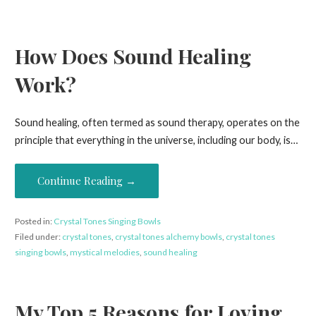
How Does Sound Healing
Work?
Sound healing, often termed as sound therapy, operates on the
principle that everything in the universe, including our body, is…
Continue Reading →
Posted in:
Crystal Tones Singing Bowls
Filed under:
crystal tones
,
crystal tones alchemy bowls
,
crystal tones
singing bowls
,
mystical melodies
,
sound healing
My Top 5 Reasons for Loving