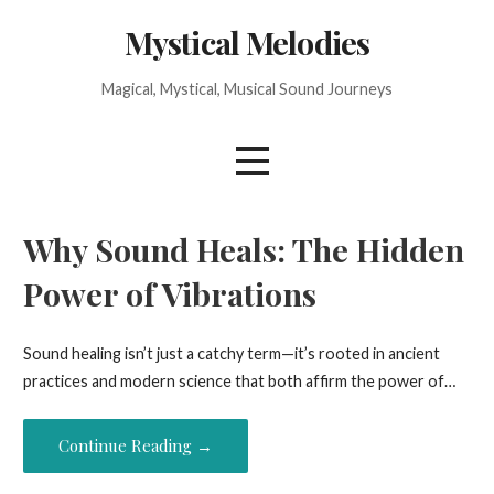
Skip
Mystical Melodies
to
content
Magical, Mystical, Musical Sound Journeys
Why Sound Heals: The Hidden
Power of Vibrations
Sound healing isn’t just a catchy term—it’s rooted in ancient
practices and modern science that both affirm the power of…
Continue Reading →