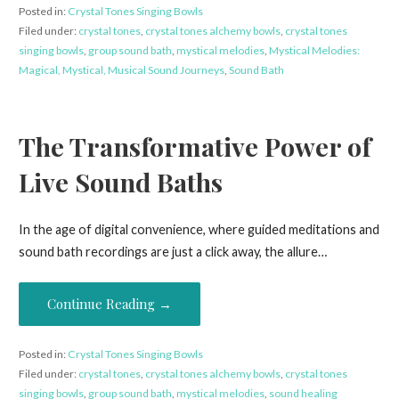
Posted in:
Crystal Tones Singing Bowls
Filed under:
crystal tones
,
crystal tones alchemy bowls
,
crystal tones
singing bowls
,
group sound bath
,
mystical melodies
,
Mystical Melodies:
Magical, Mystical, Musical Sound Journeys
,
Sound Bath
The Transformative Power of
Live Sound Baths
In the age of digital convenience, where guided meditations and
sound bath recordings are just a click away, the allure…
Continue Reading →
Posted in:
Crystal Tones Singing Bowls
Filed under:
crystal tones
,
crystal tones alchemy bowls
,
crystal tones
singing bowls
,
group sound bath
,
mystical melodies
,
sound healing