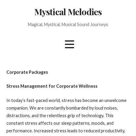
Skip
Mystical Melodies
to
content
Magical, Mystical, Musical Sound Journeys
Corporate Packages
Stress Management for Corporate Wellness
In today’s fast-paced world, stress has become an unwelcome
companion. We are constantly bombarded by loud noises,
distractions, and the relentless grip of technology. This
constant stress affects our sleep patterns, moods, and
performance. Increased stress leads to reduced productivity,