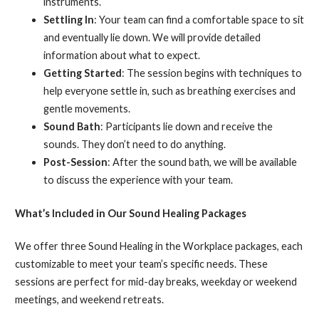
instruments.
Settling In
: Your team can find a comfortable space to sit
and eventually lie down. We will provide detailed
information about what to expect.
Getting Started
: The session begins with techniques to
help everyone settle in, such as breathing exercises and
gentle movements.
Sound Bath
: Participants lie down and receive the
sounds. They don’t need to do anything.
Post-Session
: After the sound bath, we will be available
to discuss the experience with your team.
What’s Included in Our Sound Healing Packages
We offer three Sound Healing in the Workplace packages, each
customizable to meet your team’s specific needs. These
sessions are perfect for mid-day breaks, weekday or weekend
meetings, and weekend retreats.