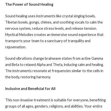
The Power of Sound Healing
Sound healing uses instruments like crystal singing bowls,
Tibetan bowls, gongs, chimes, and soothing vocals to calm the
nervous system, reduce stress levels, and release tension.
Mystical Melodies creates an immersive sound experience that
transports your team to a sanctuary of tranquility and
rejuvenation.
Sound vibrations change brainwave states from active Gamma
and Beta to relaxed Alpha and Theta, inducing calm and healing.
The instruments resonate at frequencies similar to the cells in
the body, restoring harmony.
Inclusive and Beneficial for All
This non-invasive treatment is suitable for everyone, benefiting
groups of all ages, genders, religions, and abilities. Your entire