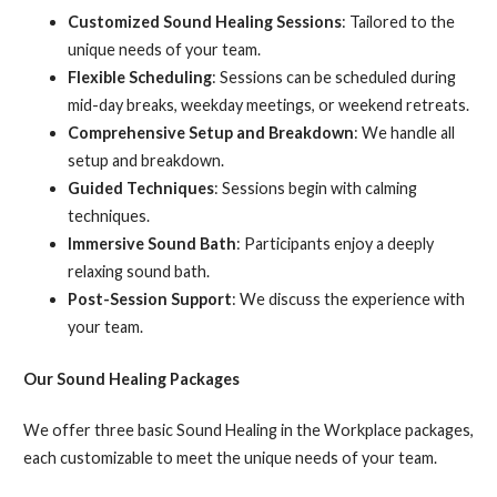
Customized Sound Healing Sessions
: Tailored to the
unique needs of your team.
Flexible Scheduling
: Sessions can be scheduled during
mid-day breaks, weekday meetings, or weekend retreats.
Comprehensive Setup and Breakdown
: We handle all
setup and breakdown.
Guided Techniques
: Sessions begin with calming
techniques.
Immersive Sound Bath
: Participants enjoy a deeply
relaxing sound bath.
Post-Session Support
: We discuss the experience with
your team.
Our Sound Healing Packages
We offer three basic Sound Healing in the Workplace packages,
each customizable to meet the unique needs of your team.