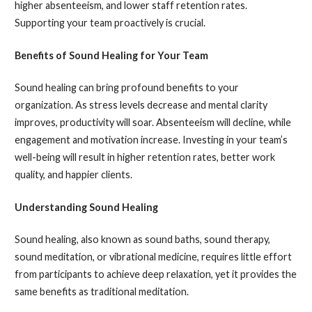
higher absenteeism, and lower staff retention rates.
Supporting your team proactively is crucial.
Benefits of Sound Healing for Your Team
Sound healing can bring profound benefits to your
organization. As stress levels decrease and mental clarity
improves, productivity will soar. Absenteeism will decline, while
engagement and motivation increase. Investing in your team’s
well-being will result in higher retention rates, better work
quality, and happier clients.
Understanding Sound Healing
Sound healing, also known as sound baths, sound therapy,
sound meditation, or vibrational medicine, requires little effort
from participants to achieve deep relaxation, yet it provides the
same benefits as traditional meditation.