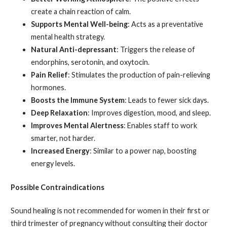
create a chain reaction of calm.
Supports Mental Well-being
: Acts as a preventative
mental health strategy.
Natural Anti-depressant
: Triggers the release of
endorphins, serotonin, and oxytocin.
Pain Relief
: Stimulates the production of pain-relieving
hormones.
Boosts the Immune System
: Leads to fewer sick days.
Deep Relaxation
: Improves digestion, mood, and sleep.
Improves Mental Alertness
: Enables staff to work
smarter, not harder.
Increased Energy
: Similar to a power nap, boosting
energy levels.
Possible Contraindications
Sound healing is not recommended for women in their first or
third trimester of pregnancy without consulting their doctor