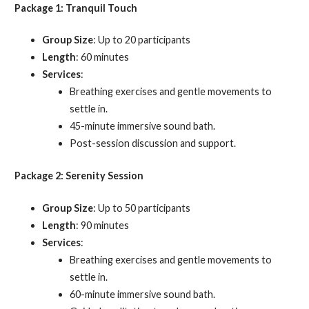
Package 1: Tranquil Touch
Group Size
: Up to 20 participants
Length
: 60 minutes
Services
:
Breathing exercises and gentle movements to
settle in.
45-minute immersive sound bath.
Post-session discussion and support.
Package 2: Serenity Session
Group Size
: Up to 50 participants
Length
: 90 minutes
Services
:
Breathing exercises and gentle movements to
settle in.
60-minute immersive sound bath.