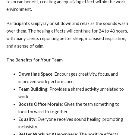
team can benefit, creating an equalizing effect within the work
environment.
Participants simply lay or sit down and relax as the sounds wash
over them. The healing effects will continue for 24 to 48 hours,
with many clients reporting better sleep, increased inspiration,
and a sense of calm.
The Benefits for Your Team
Downtime Space
: Encourages creativity, focus, and
improved work performance.
Team Building
: Provides a shared activity unrelated to
work.
Boosts Office Morale
: Gives the team something to
look forward to together.
Equality
: Everyone receives sound healing, promoting
inclusivity.
Better Working Atmosphere
: The positive effects