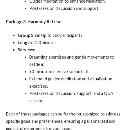
Guided meditation to enhance relaxation.
Post-session discussion and support.
Package 3: Harmony Retreat
Group Size
: Up to 100 participants
Length
: 120 minutes
Services
:
Breathing exercises and gentle movements to
settle in.
90-minute immersive sound bath.
Extended guided meditation and visualization
exercises.
Post-session discussion, support, and a Q&A
session.
Each of these packages can be further customized to address
specific goals and preferences, ensuring a personalized and
impactful experience for your team.