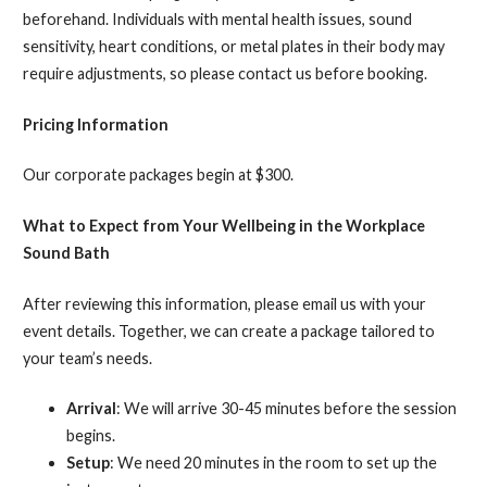
beforehand. Individuals with mental health issues, sound
sensitivity, heart conditions, or metal plates in their body may
require adjustments, so please contact us before booking.
Pricing Information
Our corporate packages begin at $300.
What to Expect from Your Wellbeing in the Workplace
Sound Bath
After reviewing this information, please email us with your
event details. Together, we can create a package tailored to
your team’s needs.
Arrival
: We will arrive 30-45 minutes before the session
begins.
Setup
: We need 20 minutes in the room to set up the