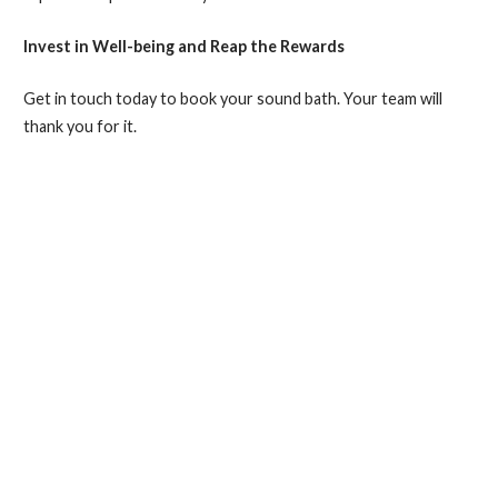
Invest in Well-being and Reap the Rewards
Get in touch today to book your sound bath. Your team will
thank you for it.